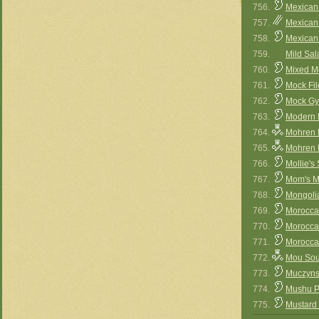
756.
Mexican
757.
Mexican
758.
Mexican
759.
Mild Sal
760.
Mixed M
761.
Mock Fil
762.
Mock Gy
763.
Modern F
764.
Mohren M
765.
Mohren M
766.
Mollie's
767.
Mom's M
768.
Mongoli
769.
Moroccan
770.
Morocca
771.
Morocc
772.
Mou Sou
773.
Muczyns
774.
Mushu P
775.
Mustard 