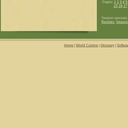
Pages:
1
2
3
4
5
25
26
27
Season specials
Recipes
,
Season
Home
|
World Cuisine
|
Glossary
|
Softwa