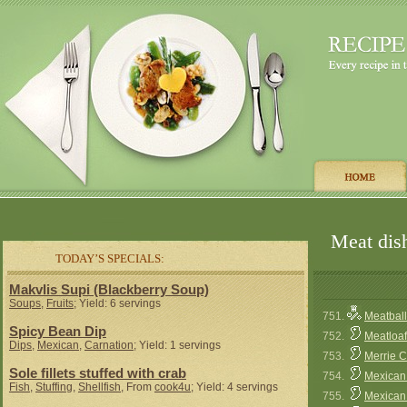
Meat dish
TODAY’S SPECIALS:
Makvlis Supi (Blackberry Soup)
Soups
,
Fruits
; Yield: 6 servings
751.
Meatbal
Spicy Bean Dip
752.
Meatloaf
Dips
,
Mexican
,
Carnation
; Yield: 1 servings
753.
Merrie C
Sole fillets stuffed with crab
754.
Mexican 
Fish
,
Stuffing
,
Shellfish
, From
cook4u
; Yield: 4 servings
755.
Mexican