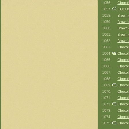
1056.
Chocol
1057.
COCON
1058.
Browni
1059.
Browni
1060.
Brownie
1061.
Browni
1062.
Browni
1063.
Chocol
1064.
Chocol
1065.
Chocol
1066.
Chocol
1067.
Chocol
1068.
Chocol
1069.
Chocol
1070.
Chocol
1071.
Chocol
1072.
Chocol
1073.
Chocola
1074.
Chocol
1075.
Chocol