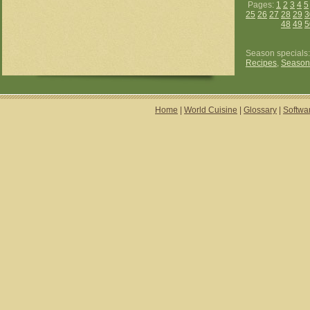
Pages:
1
2
3
4
5
25
26
27
28
29
3
48
49
5
Season specials
Recipes
,
Season
Home
|
World Cuisine
|
Glossary
|
Softwa