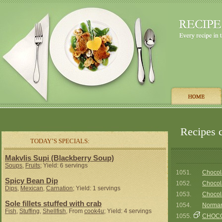
Recipes c
TODAY’S SPECIALS:
Makvlis Supi (Blackberry Soup)
Soups
,
Fruits
; Yield: 6 servings
1051.
Chocol
Spicy Bean Dip
1052.
Chocola
Dips
,
Mexican
,
Carnation
; Yield: 1 servings
1053.
Chocol
Sole fillets stuffed with crab
1054.
Norman
Fish
,
Stuffing
,
Shellfish
, From
cook4u
; Yield: 4 servings
1055.
CHOCO